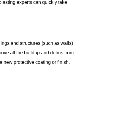
lasting experts can quickly take
ings and structures (such as walls)
move all the buildup and debris from
a new protective coating or finish.