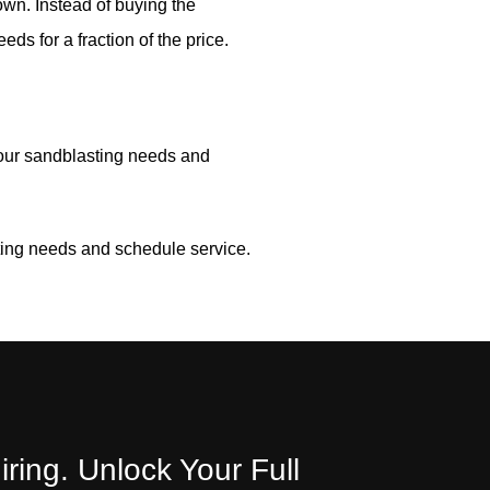
own. Instead of buying the
eds for a fraction of the price.
your sandblasting needs and
ting needs and schedule service.
iring. Unlock Your Full