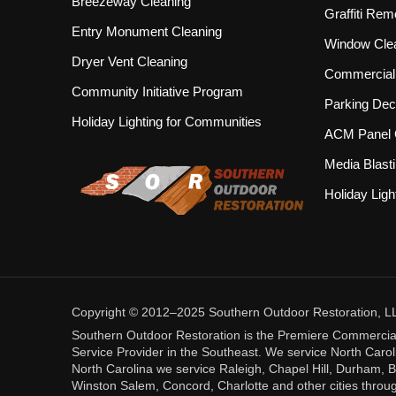
Breezeway Cleaning
Graffiti Rem
Entry Monument Cleaning
Window Cle
Dryer Vent Cleaning
Commercial 
Community Initiative Program
Parking Dec
Holiday Lighting for Communities
ACM Panel 
Media Blast
Holiday Ligh
Copyright © 2012–2025 Southern Outdoor Restoration, LLC.
Southern Outdoor Restoration is the Premiere Commercia
Service Provider in the Southeast. We service North Caroli
North Carolina we service Raleigh, Chapel Hill, Durham, B
Winston Salem, Concord, Charlotte and other cities throug