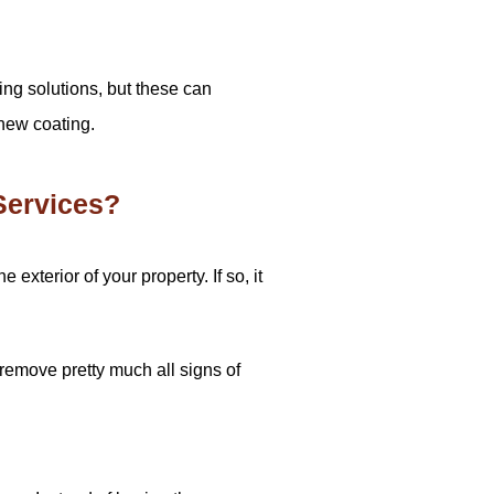
ing solutions, but these can
 new coating.
Services?
xterior of your property. If so, it
remove pretty much all signs of