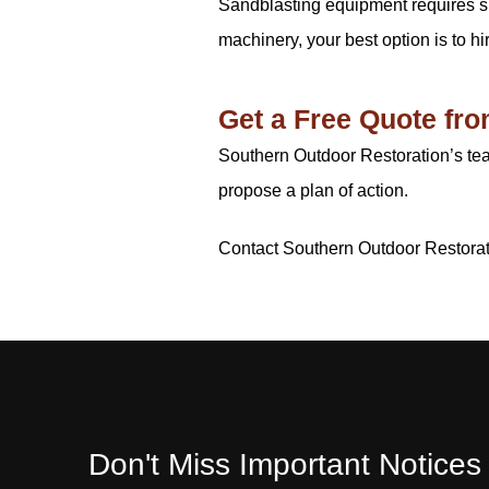
Sandblasting equipment requires spe
machinery, your best option is to hi
Get a Free Quote fr
Southern Outdoor Restoration’s te
propose a plan of action.
Contact Southern Outdoor Restora
Don't Miss Important Notice