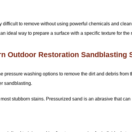
 difficult to remove without using powerful chemicals and clean
n ideal way to prepare a surface with a specific texture for the
 Outdoor Restoration Sandblasting 
pressure washing options to remove the dirt and debris from the e
er sandblasting.
ost stubborn stains. Pressurized sand is an abrasive that can 