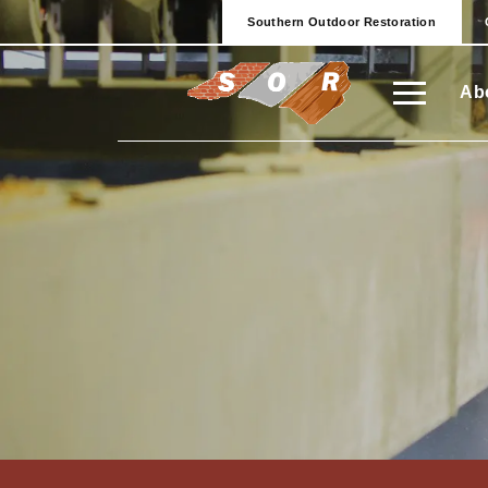
Southern Outdoor Restoration
Ab