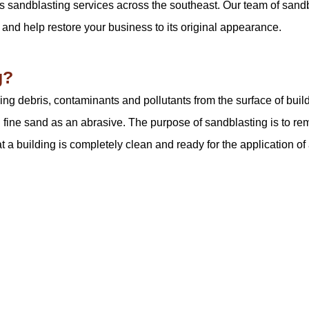
s sandblasting services across the southeast. Our team of sandb
 and help restore your business to its original appearance.
g?
ng debris, contaminants and pollutants from the surface of build
 fine sand as an abrasive. The purpose of sandblasting is to re
 a building is completely clean and ready for the application of 