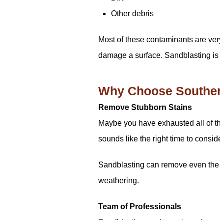
Other debris
Most of these contaminants are very
damage a surface. Sandblasting is a
Why Choose Southern
Remove Stubborn Stains
Maybe you have exhausted all of the 
sounds like the right time to consid
Sandblasting can remove even the m
weathering.
Team of Professionals