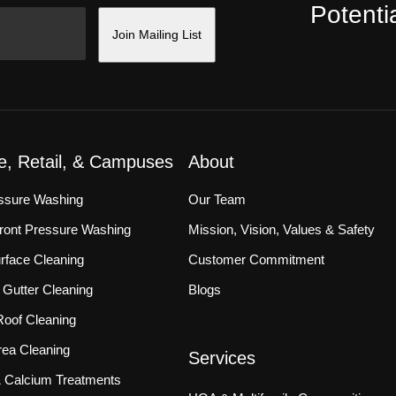
Potentia
Join Mailing List
ce, Retail, & Campuses
About
essure Washing
Our Team
front Pressure Washing
Mission, Vision, Values & Safety
rface Cleaning
Customer Commitment
Gutter Cleaning
Blogs
oof Cleaning
ea Cleaning
Services
 & Calcium Treatments