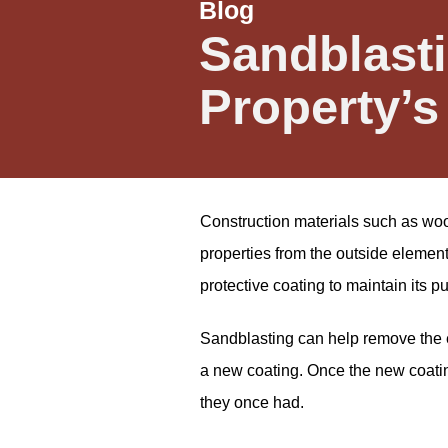
Blog
Sandblasti
Property’s
Construction materials such as wood
properties from the outside elemen
protective coating to maintain its p
Sandblasting can help remove the e
a new coating. Once the new coating 
they once had.