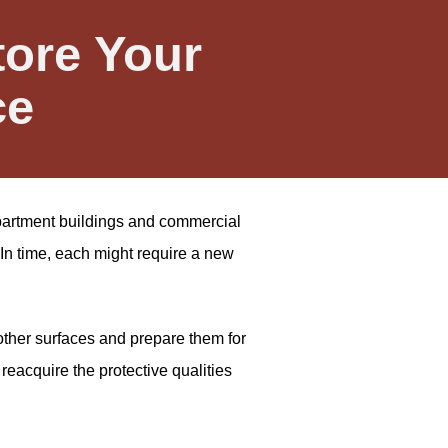
tore Your
ce
 apartment buildings and commercial
In time, each might require a new
other surfaces and prepare them for
reacquire the protective qualities