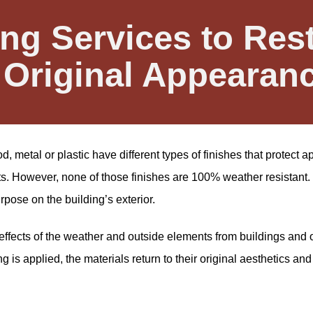
ng Services to Res
 Original Appearan
, metal or plastic have different types of finishes that protect
ts. However, none of those finishes are 100% weather resistant. 
urpose on the building’s exterior.
ffects of the weather and outside elements from buildings and 
is applied, the materials return to their original aesthetics and 