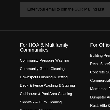
EMAIL
(REQUIRED)
For HOA & Multifamily
For Offi
Communities
Building Pr
Community Pressure Washing
Retail Store
Community Gutter Cleaning
Concrete Su
Downspout Flushing & Jetting
Commercial 
Deck & Fence Washing & Staining
Membrane R
Clubhouse & Pool Area Cleaning
Dumpster Ar
Sidewalk & Curb Cleaning
Rust, Efflo