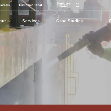
Employee
Careers
Customer Portal
Portal
out
Services
Case Studies