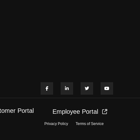
tomer Portal
Employee Portal
Privacy Policy
Terms of Service