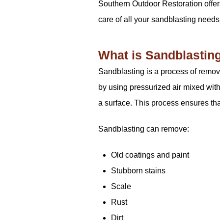
Southern Outdoor Restoration offer
care of all your sandblasting needs
What is Sandblastin
Sandblasting is a process of removi
by using pressurized air mixed with
a surface. This process ensures that
Sandblasting can remove:
Old coatings and paint
Stubborn stains
Scale
Rust
Dirt