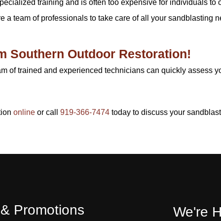
cialized training and is often too expensive for individuals to 
re a team of professionals to take care of all your sandblasting ne
om Southern Outdoor Restoration!
am of trained and experienced technicians can quickly assess 
tion
online
or call
919-366-7474
today to discuss your sandblas
s & Promotions
We're H