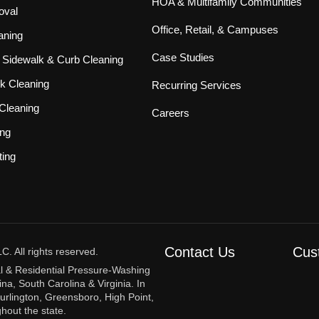
HOA & Multifamily Communities
oval
Office, Retail, & Campuses
aning
Case Studies
Sidewalk & Curb Cleaning
k Cleaning
Recurring Services
Cleaning
Careers
ing
ting
Contact Us
Cus
 All rights reserved.
l & Residential Pressure-Washing
na, South Carolina & Virginia. In
urlington, Greensboro, High Point,
hout the state.