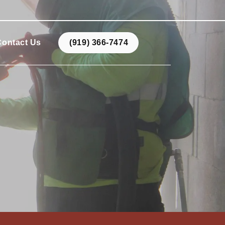
Contact Us
(919) 366-7474