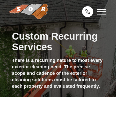
Custom Recurring
Services
There is a recurring nature to most every
exterior cleaning need. The precise
scope and cadence of the exterior
cleaning solutions must be tailored to
each property and evaluated frequently.