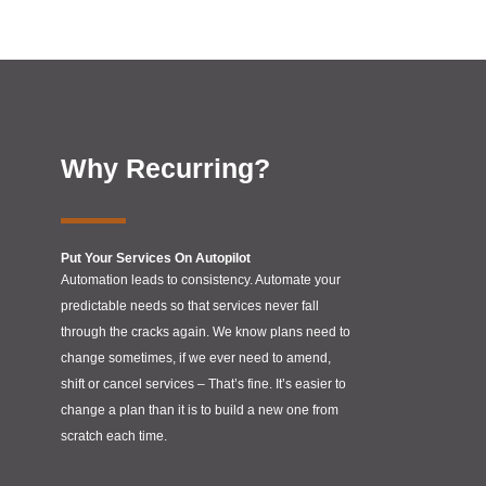
Why Recurring?
Put Your Services On Autopilot
Automation leads to consistency. Automate your
predictable needs so that services never fall
through the cracks again. We know plans need to
change sometimes, if we ever need to amend,
shift or cancel services – That’s fine. It’s easier to
change a plan than it is to build a new one from
scratch each time.