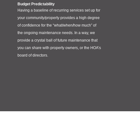
Budget Predictability
Having a baseline of recurring services set up for
your community/property provides a high degree
of confidence for the “what/when/how much” of
the ongoing maintenance needs. In a way, we
provide a crystal ball of future maintenance that
you can share with property owners, or the HOA’s
board of directors.
Meet Red Pine Counseling