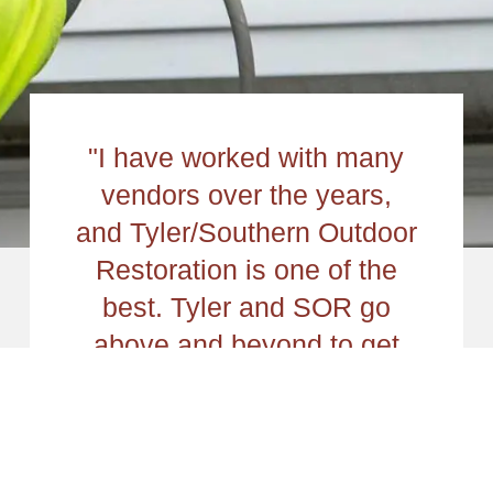
"I have worked with many
vendors over the years,
and Tyler/Southern Outdoor
Restoration is one of the
best. Tyler and SOR go
above and beyond to get
the job completed correctly
and on time. Reminders,
detailed photos, custom