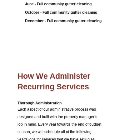
June - Full community gutter cleaning
October - Full community gutter cleaning
December - Full community gutter cleaning
How We Administer
Recurring Services
Thorough Administration
Each aspect of our administrative process was
designed and built with the property manager’s
job in mind. Every year towards the end of budget
season, we will schedule all of the following
year's jobs for services that we have set up as