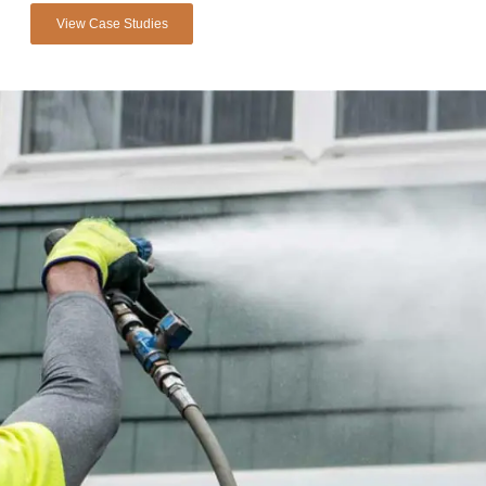
View Case Studies