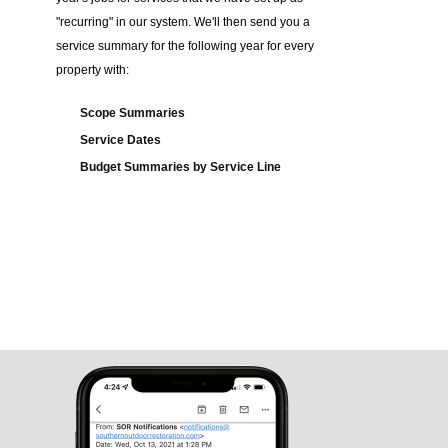
"recurring" in our system. We'll then send you a
service summary for the following year for every
property with:
Scope Summaries
Service Dates
Budget Summaries by Service Line