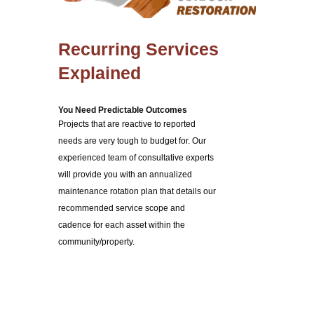
Recurring Services
Explained
You Need Predictable Outcomes
Projects that are reactive to reported
needs are very tough to budget for. Our
experienced team of consultative experts
will provide you with an annualized
maintenance rotation plan that details our
recommended service scope and
cadence for each asset within the
community/property.