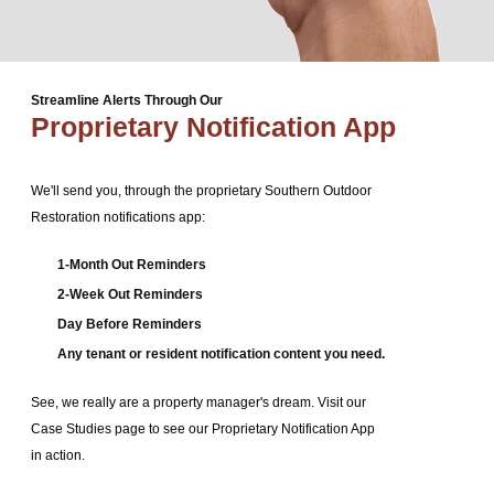
Streamline Alerts Through Our
Proprietary Notification App
We'll send you, through the proprietary Southern Outdoor
Restoration notifications app:
1-Month Out Reminders
2-Week Out Reminders
Day Before Reminders
Any tenant or resident notification content you need.
See, we really are a property manager's dream. Visit our
Case Studies page to see our Proprietary Notification App
in action.