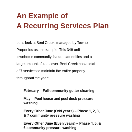
An Example of
A Recurring Services Plan
Let’s look at Bent Creek, managed by Towne
Properties as an example. This 349 unit
townhome community features amenities and a
large amount of tree cover. Bent Creek has a total
of 7 services to maintain the entire property
throughout the year:
February – Full community gutter cleaning
May – Pool house and pool deck pressure
washing
Every Other June (Odd years) – Phase 1, 2, 3,
& 7 community pressure washing
Every Other June (Even years) – Phase 4, 5, &
6 community pressure washing