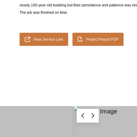
nearly 100-year old building but their persistence and patience was rew
The job was finished on time.
View Service Link
Project Report PDF