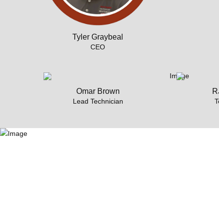
Tyler Graybeal
CEO
Omar Brown
RJ
Lead Technician
T