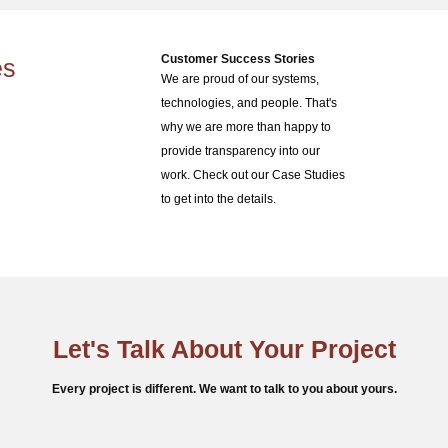
Customer Success Stories
es
We are proud of our systems,
technologies, and people. That's
why we are more than happy to
provide transparency into our
work. Check out our Case Studies
to get into the details.
Let's Talk About Your Project
Every project is different. We want to talk to you about yours.