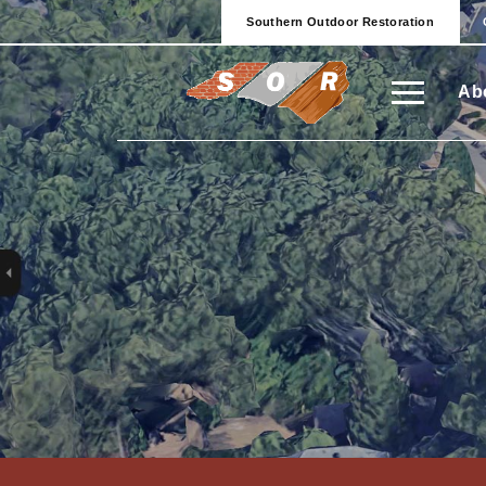
Southern Outdoor Restoration
Ab