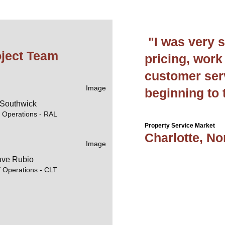
"I was very s
oject Team
pricing, work 
customer ser
beginning to 
 Southwick
f Operations - RAL
Property Service Market
Charlotte, No
ve Rubio
f Operations - CLT