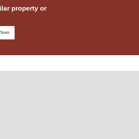
lar property or
 Team