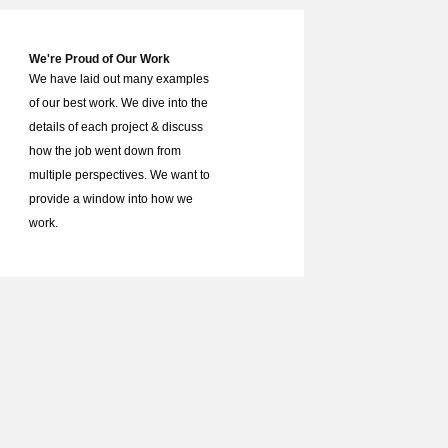
We're Proud of Our Work
We have laid out many examples
of our best work. We dive into the
details of each project & discuss
how the job went down from
multiple perspectives. We want to
provide a window into how we
work.