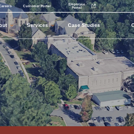
Employee
Careers
Customer Portal
Portal
out
Services
Case Studies