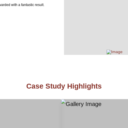
arded with a fantastic result.
Case Study Highlights