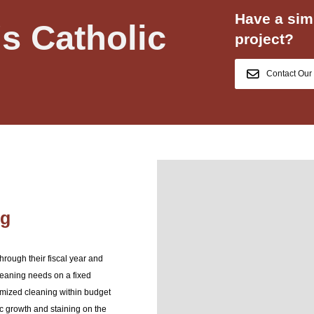
Have a simi
's Catholic
project?
Contact Our
ng
rough their fiscal year and
leaning needs on a fixed
imized cleaning within budget
c growth and staining on the