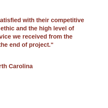
atisfied with their competitive
ethic and the high level of
vice we received from the
the end of project."
rth Carolina