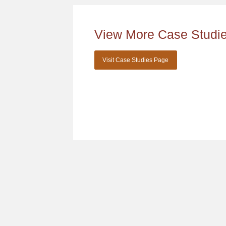
View More Case Studi
Visit Case Studies Page