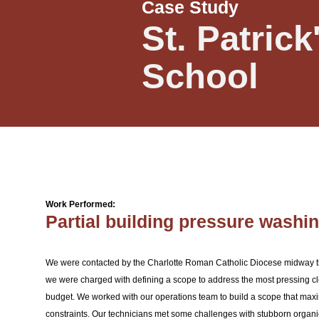
Case Study
St. Patrick
School
Work Performed:
Partial building pressure washi
We were contacted by the Charlotte Roman Catholic Diocese midway th
we were charged with defining a scope to address the most pressing c
budget. We worked with our operations team to build a scope that max
constraints. Our technicians met some challenges with stubborn organi