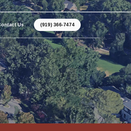
Contact Us
(919) 366-7474