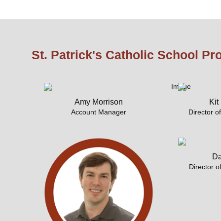
St. Patrick's Catholic School Pr
Amy Morrison
Kit
Account Manager
Director o
Da
Director o