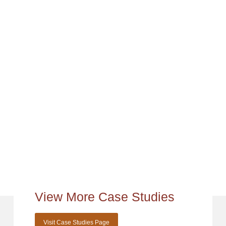
View More Case Studies
Visit Case Studies Page