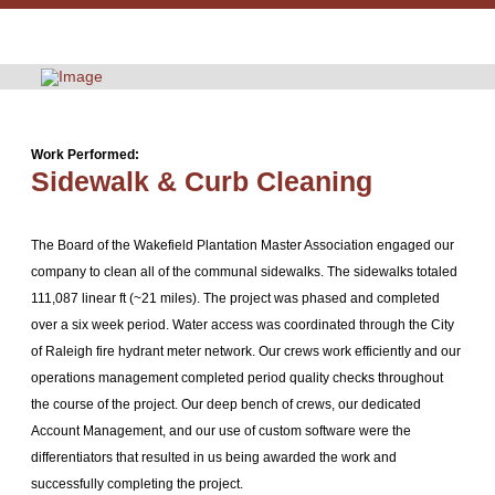
Work Performed:
Sidewalk & Curb Cleaning
The Board of the Wakefield Plantation Master Association engaged our
company to clean all of the communal sidewalks. The sidewalks totaled
111,087 linear ft (~21 miles). The project was phased and completed
over a six week period. Water access was coordinated through the City
of Raleigh fire hydrant meter network. Our crews work efficiently and our
operations management completed period quality checks throughout
the course of the project. Our deep bench of crews, our dedicated
Account Management, and our use of custom software were the
differentiators that resulted in us being awarded the work and
successfully completing the project.