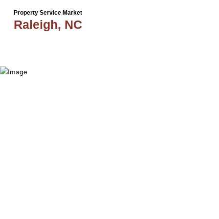
Property Service Market
Raleigh, NC