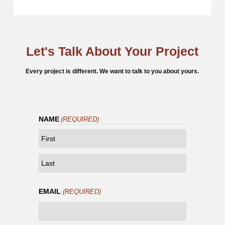
Let's Talk About Your Project
Every project is different. We want to talk to you about yours.
NAME
(REQUIRED)
FIRST
LAST
EMAIL
(REQUIRED)