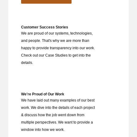
Customer Success Stories
We are proud of our systems, technologies,
and people. That's why we are more than
happy to provide transparency into our work.
Check out our Case Studies to get into the
details.
We're Proud of Our Work
We have laid out many examples of our best
work. We dive into the details of each project
& discuss how the job went down from
multiple perspectives. We want to provide a
window into how we work.