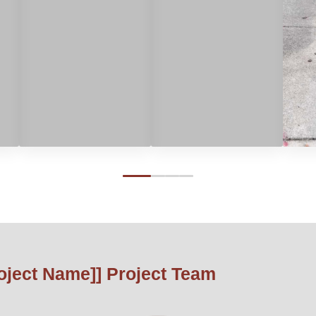
0
1
2
3
roject Name]] Project Team