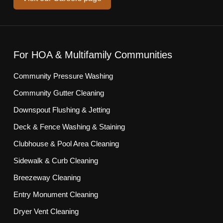
For HOA & Multifamily Communities
Community Pressure Washing
Community Gutter Cleaning
Downspout Flushing & Jetting
Deck & Fence Washing & Staining
Clubhouse & Pool Area Cleaning
Sidewalk & Curb Cleaning
Breezeway Cleaning
Entry Monument Cleaning
Dryer Vent Cleaning