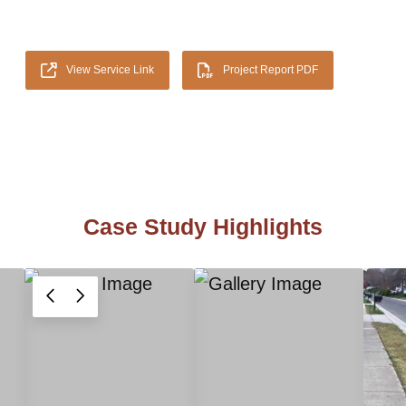
View Service Link
Project Report PDF
Case Study Highlights