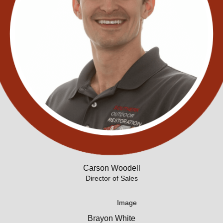
Carson Woodell
Director of Sales
Brayon White