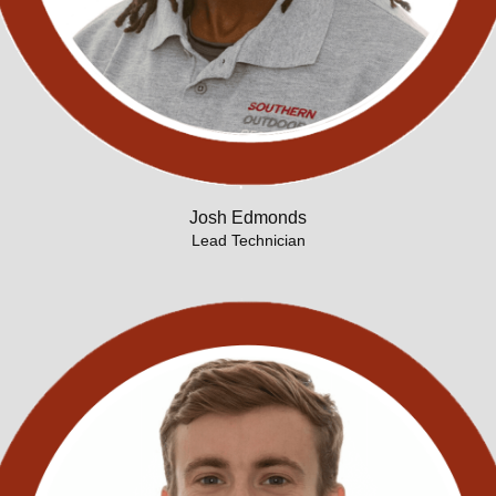
Josh Edmonds
Lead Technician