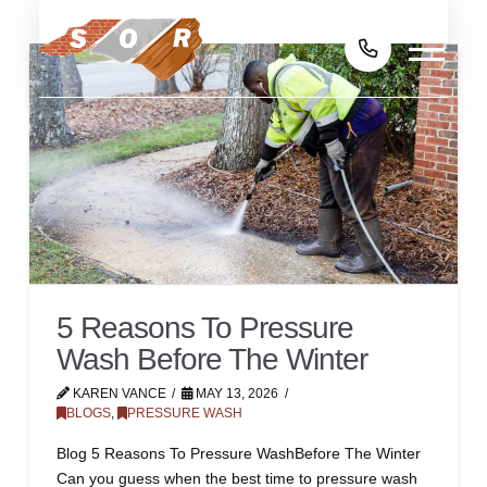
5 Reasons To Pressure
Wash Before The Winter
KAREN VANCE
MAY 13, 2026
BLOGS
,
PRESSURE WASH
Blog 5 Reasons To Pressure WashBefore The Winter
Can you guess when the best time to pressure wash