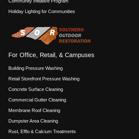
Community Initiative Program
Holiday Lighting for Communities
For Office, Retail, & Campuses
Building Pressure Washing
Retail Storefront Pressure Washing
Concrete Surface Cleaning
Commercial Gutter Cleaning
Membrane Roof Cleaning
Dumpster Area Cleaning
Rust, Efflo & Calcium Treatments