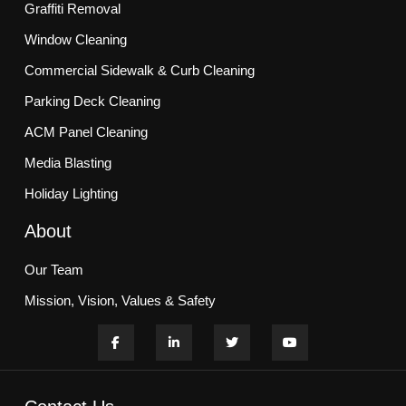
Graffiti Removal
Window Cleaning
Commercial Sidewalk & Curb Cleaning
Parking Deck Cleaning
ACM Panel Cleaning
Media Blasting
Holiday Lighting
About
Our Team
Mission, Vision, Values & Safety
Customer Commitment
Blogs