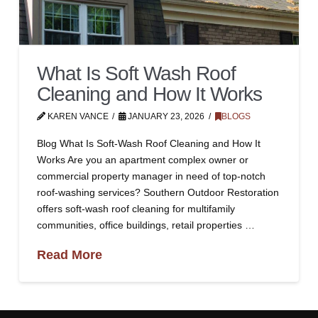
What Is Soft Wash Roof
Cleaning and How It Works
KAREN VANCE
JANUARY 23, 2026
BLOGS
Blog What Is Soft-Wash Roof Cleaning and How It
Works Are you an apartment complex owner or
commercial property manager in need of top-notch
roof-washing services? Southern Outdoor Restoration
offers soft-wash roof cleaning for multifamily
communities, office buildings, retail properties …
Read More