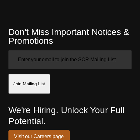
Don't Miss Important Notices &
Promotions
EMAIL
(REQUIRED)
Join Mailing List
We're Hiring. Unlock Your Full
Potential.
Visit our Careers page