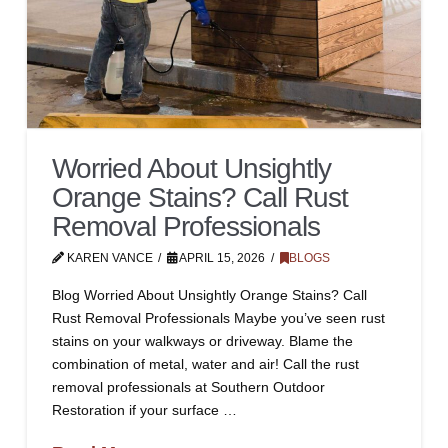
Worried About Unsightly
Orange Stains? Call Rust
Removal Professionals
KAREN VANCE
APRIL 15, 2026
BLOGS
Blog Worried About Unsightly Orange Stains? Call
Rust Removal Professionals Maybe you’ve seen rust
stains on your walkways or driveway. Blame the
combination of metal, water and air! Call the rust
removal professionals at Southern Outdoor
Restoration if your surface …