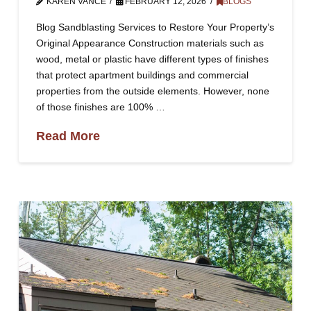
KAREN VANCE
FEBRUARY 12, 2026
BLOGS
Blog Sandblasting Services to Restore Your Property’s
Original Appearance Construction materials such as
wood, metal or plastic have different types of finishes
that protect apartment buildings and commercial
properties from the outside elements. However, none
of those finishes are 100% …
Read More