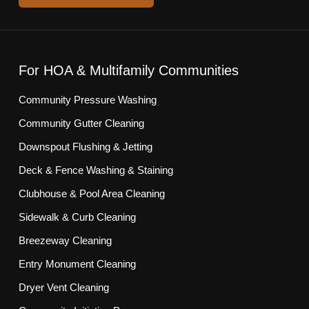
For HOA & Multifamily Communities
Community Pressure Washing
Community Gutter Cleaning
Downspout Flushing & Jetting
Deck & Fence Washing & Staining
Clubhouse & Pool Area Cleaning
Sidewalk & Curb Cleaning
Breezeway Cleaning
Entry Monument Cleaning
Dryer Vent Cleaning