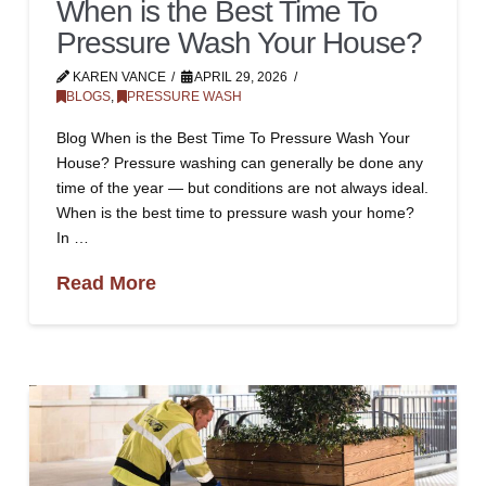
When is the Best Time To
Pressure Wash Your House?
KAREN VANCE
APRIL 29, 2026
BLOGS
,
PRESSURE WASH
Blog When is the Best Time To Pressure Wash Your
House? Pressure washing can generally be done any
time of the year — but conditions are not always ideal.
When is the best time to pressure wash your home?
In …
Read More