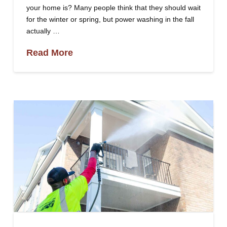
your home is? Many people think that they should wait
for the winter or spring, but power washing in the fall
actually …
Read More