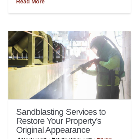
Read More
Sandblasting Services to
Restore Your Property’s
Original Appearance