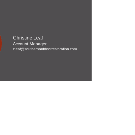
Christine Leaf
Account Manager
cleaf@southernoutdoorrestoration.com