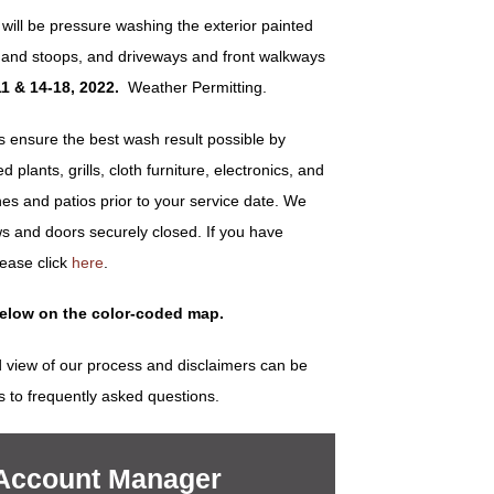
will be pressure washing the exterior painted
ps and stoops, and driveways and front walkways
1 & 14-18, 2022
.
Weather Permitting.
ensure the best wash result possible by
plants, grills, cloth furniture, electronics, and
es and patios prior to your service date. We
s and doors securely closed. If you have
lease click
here
.
below on the color-coded map.
 view of our process and disclaimers can be
s to frequently asked questions.
 Account Manager