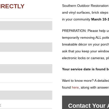
IRECTLY
Southern Outdoor Restoration 
and vinyl surfaces, brick ste
in your community
March 10-1
PREPARATION: Please help us 
temporarily removing ALL potted 
breakable décor on your porch
ask that you keep your window
electronic locks or cameras, p
Your service date is found 
Want to know more? A detailed
found
here
, along with answer
Contact Your
E