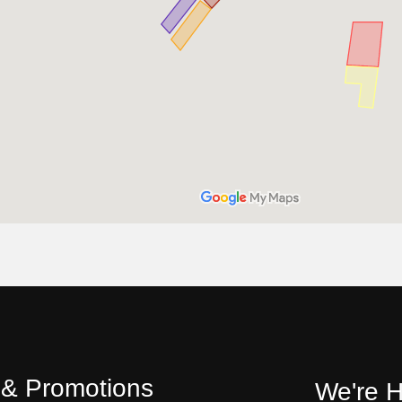
s & Promotions
We're H