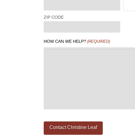
ZIP CODE
HOW CAN WE HELP?
(REQUIRED)
Contact Christine Leaf