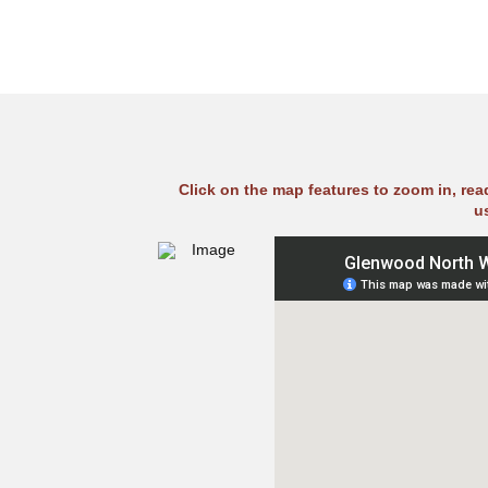
Click on the map features to zoom in, re
u