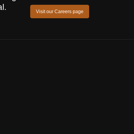
l.
Visit our Careers page