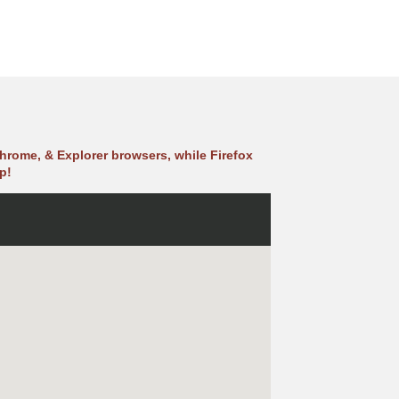
hrome, & Explorer browsers, while Firefox
p!