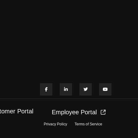
tomer Portal
Employee Portal
Privacy Policy
Terms of Service