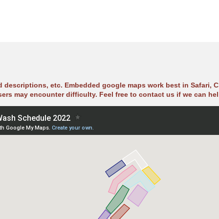
ad descriptions, etc. Embedded google maps work best in Safari, C
sers may encounter difficulty. Feel free to contact us if we can hel