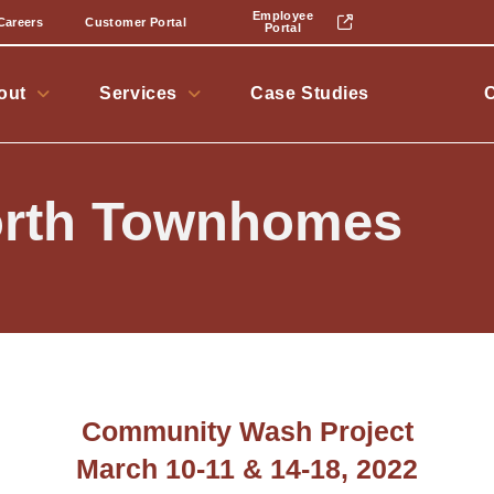
Employee
Careers
Customer Portal
Portal
out
Services
Case Studies
rth Townhomes
Community Wash Project
March 10-11 & 14-18, 2022