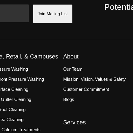
Potentia
Join Mailing List
ce, Retail, & Campuses
About
essure Washing
Our Team
front Pressure Washing
Mission, Vision, Values & Safety
rface Cleaning
Customer Commitment
Gutter Cleaning
Blogs
oof Cleaning
ea Cleaning
Services
 & Calcium Treatments