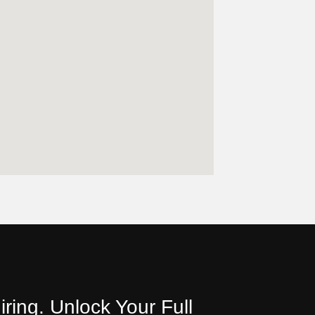
iring. Unlock Your Full