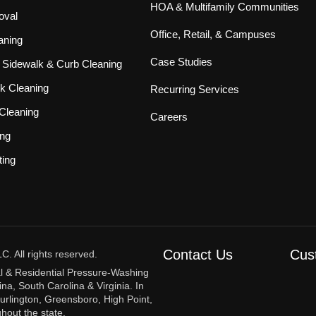
HOA & Multifamily Communities
oval
Office, Retail, & Campuses
aning
Case Studies
Sidewalk & Curb Cleaning
k Cleaning
Recurring Services
Cleaning
Careers
ing
ting
Contact Us
Cus
 All rights reserved.
l & Residential Pressure-Washing
na, South Carolina & Virginia. In
urlington, Greensboro, High Point,
hout the state.