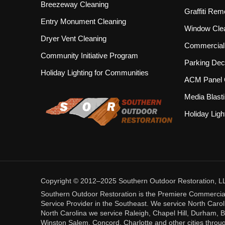
Breezeway Cleaning
Graffiti Rem
Entry Monument Cleaning
Window Cle
Dryer Vent Cleaning
Commercial 
Community Initiative Program
Parking Dec
Holiday Lighting for Communities
ACM Panel 
Media Blast
Holiday Ligh
Copyright © 2012–2025 Southern Outdoor Restoration, LLC.
Southern Outdoor Restoration is the Premiere Commercia
Service Provider in the Southeast. We service North Caroli
North Carolina we service Raleigh, Chapel Hill, Durham, B
Winston Salem, Concord, Charlotte and other cities throug