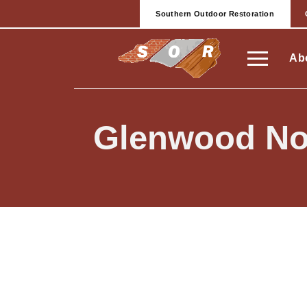
Southern Outdoor Restoration
Ab
Glenwood No