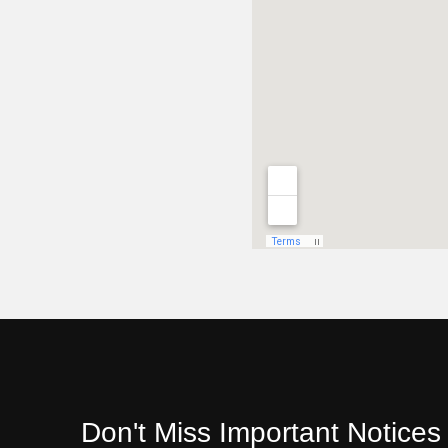
Don't Miss Important Notice