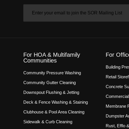
EMAIL
(REQUIRED)
For HOA & Multifamily
For Offi
Communities
Building Pr
Community Pressure Washing
Retail Store
Community Gutter Cleaning
Concrete Su
Downspout Flushing & Jetting
Commercial 
Deck & Fence Washing & Staining
Membrane R
Clubhouse & Pool Area Cleaning
Dumpster Ar
Sidewalk & Curb Cleaning
Rust, Efflo