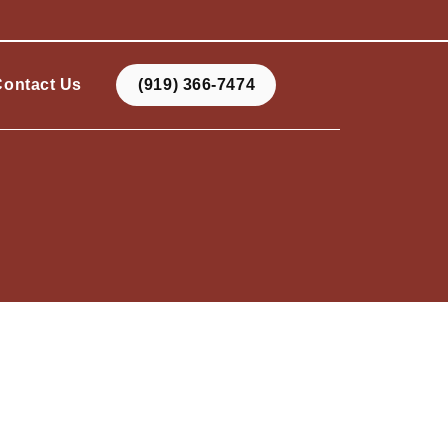
Contact Us
(919) 366-7474