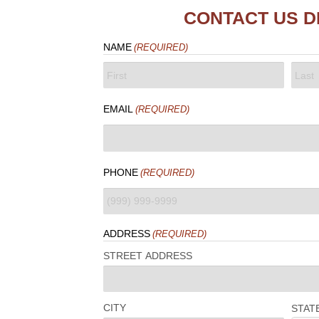
CONTACT US D
NAME
(REQUIRED)
FIRST
LAST
EMAIL
(REQUIRED)
PHONE
(REQUIRED)
ADDRESS
(REQUIRED)
STREET ADDRESS
CITY
STAT