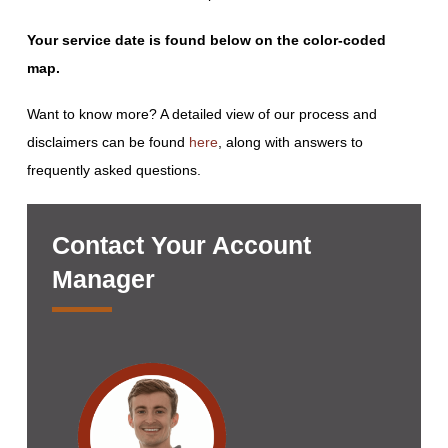
Your service date is found below on the color-coded
map.
Want to know more? A detailed view of our process and
disclaimers can be found
here
, along with answers to
frequently asked questions.
Contact Your Account
Manager