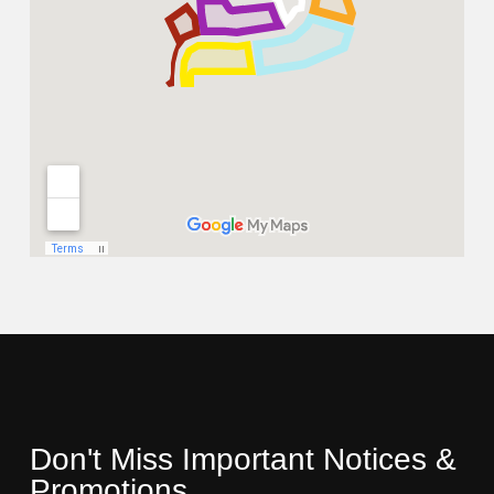
Don't Miss Important Notices &
Promotions