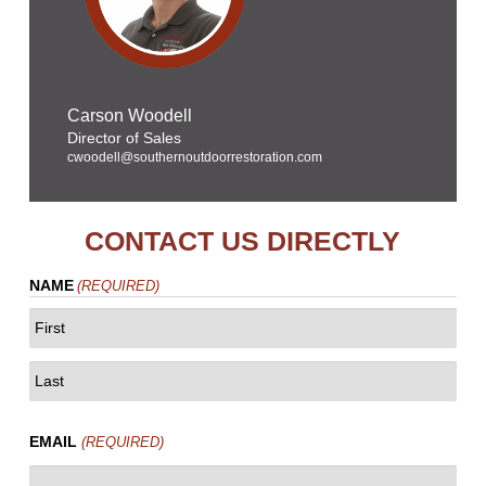
Carson Woodell
Director of Sales
cwoodell@southernoutdoorrestoration.com
CONTACT US DIRECTLY
NAME
(REQUIRED)
FIRST
LAST
EMAIL
(REQUIRED)