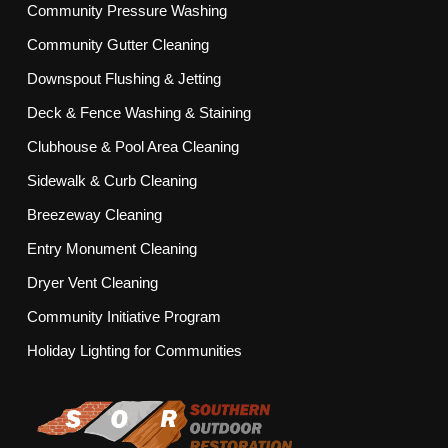
Community Pressure Washing
Community Gutter Cleaning
Downspout Flushing & Jetting
Deck & Fence Washing & Staining
Clubhouse & Pool Area Cleaning
Sidewalk & Curb Cleaning
Breezeway Cleaning
Entry Monument Cleaning
Dryer Vent Cleaning
Community Initiative Program
Holiday Lighting for Communities