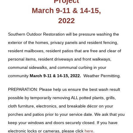
Project
March 9-11 & 14-15,
2022
Southern Outdoor Restoration will be pressure washing the
exterior of the homes, privacy panels and resident fencing,
resident mailboxes, resident patios that are free and clear of
personal items, resident driveways and front walkways,
communal sidewalks, and communal curbing in your
community
March 9-11 & 14-15, 2022
.
Weather Permitting.
PREPARATION: Please help us ensure the best wash result
possible by temporarily removing ALL potted plants, grills,
cloth furniture, electronics, and breakable décor on your
porches and patios prior to your service date. We ask that you
keep your windows and doors securely closed. If you have
electronic locks or cameras, please click
here
.