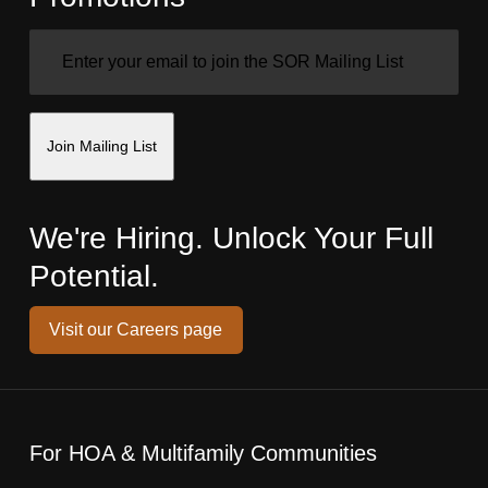
EMAIL
(REQUIRED)
Join Mailing List
We're Hiring. Unlock Your Full
Potential.
Visit our Careers page
For HOA & Multifamily Communities