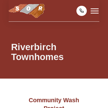
Riverbirch
Townhomes
Community Wash