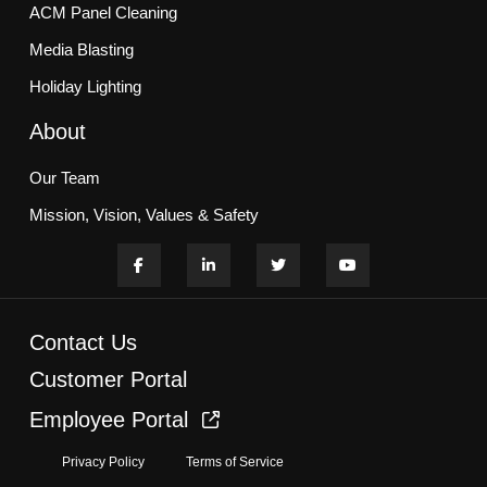
ACM Panel Cleaning
Media Blasting
Holiday Lighting
About
Our Team
Mission, Vision, Values & Safety
Customer Commitment
Blogs
Contact Us
Services
Customer Portal
Employee Portal
HOA & Multifamily Communities
Privacy Policy
Terms of Service
Office, Retail, & Campuses