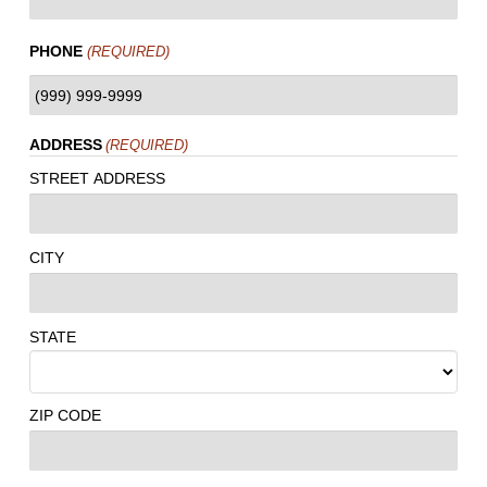
PHONE
(REQUIRED)
ADDRESS
(REQUIRED)
STREET ADDRESS
CITY
STATE
ZIP CODE