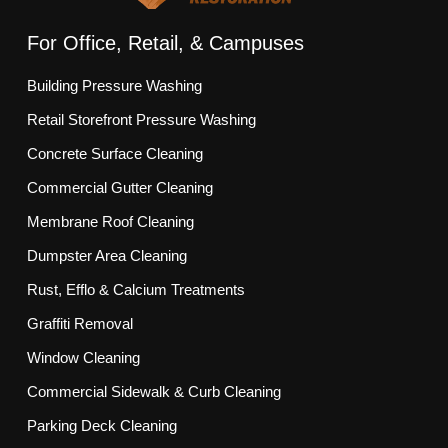
For Office, Retail, & Campuses
Building Pressure Washing
Retail Storefront Pressure Washing
Concrete Surface Cleaning
Commercial Gutter Cleaning
Membrane Roof Cleaning
Dumpster Area Cleaning
Rust, Efflo & Calcium Treatments
Graffiti Removal
Window Cleaning
Commercial Sidewalk & Curb Cleaning
Parking Deck Cleaning