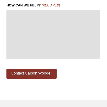
HOW CAN WE HELP?
(REQUIRED)
Contact Carson Woodell