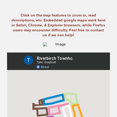
Click on the map features to zoom in, read
descriptions, etc. Embedded google maps work best
in Safari, Chrome, & Explorer browsers, while Firefox
users may encounter difficulty. Feel free to contact
us if we can help!