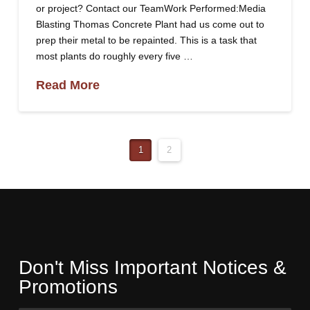
or project? Contact our TeamWork Performed:Media
Blasting Thomas Concrete Plant had us come out to
prep their metal to be repainted. This is a task that
most plants do roughly every five …
Read More
1
2
Don't Miss Important Notices &
Promotions