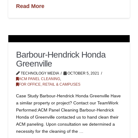
Read More
Barbour-Hendrick Honda
Greenville
TECHNOLOGY MEDIA
OCTOBER 5, 2021
ACM PANEL CLEANING
,
FOR OFFICE, RETAIL & CAMPUSES
Case Study Barbour-Hendrick Honda Greenville Have
a similar property or project? Contact our TeamWork
Performed:ACM Panel Cleaning Barbour-Hendrick
Honda of Greenville contacted us to hand clean their
ACM paneling. Upon consultation we determined a
necessity for the cleaning of the …