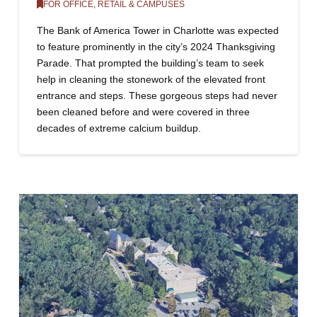
FOR OFFICE, RETAIL & CAMPUSES
The Bank of America Tower in Charlotte was expected
to feature prominently in the city’s 2024 Thanksgiving
Parade. That prompted the building’s team to seek
help in cleaning the stonework of the elevated front
entrance and steps. These gorgeous steps had never
been cleaned before and were covered in three
decades of extreme calcium buildup.