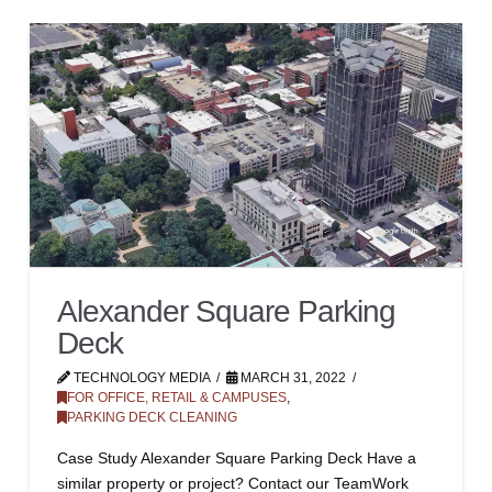
Alexander Square Parking
Deck
TECHNOLOGY MEDIA
MARCH 31, 2022
FOR OFFICE, RETAIL & CAMPUSES
,
PARKING DECK CLEANING
Case Study Alexander Square Parking Deck Have a
similar property or project? Contact our TeamWork