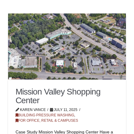
Mission Valley Shopping
Center
KAREN VANCE
JULY 11, 2025
BUILDING PRESSURE WASHING
,
FOR OFFICE, RETAIL & CAMPUSES
Case Study Mission Valley Shopping Center Have a