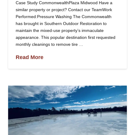
Case Study CommonwealthPlaza Midwood Have a
similar property or project? Contact our TeamWork
Performed:Pressure Washing The Commonwealth
has brought in Southern Outdoor Restoration to
maintain the mixed-use property’s immaculate
appearance. This popular destination first requested
monthly cleanings to remove tire …
Read More