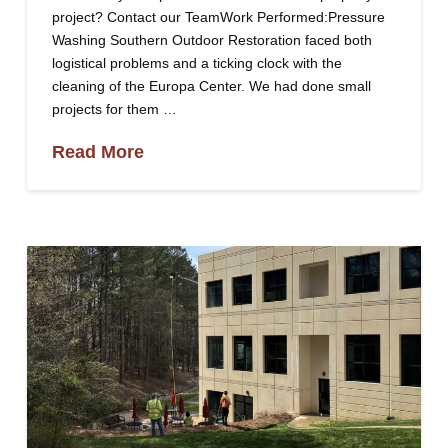
project? Contact our TeamWork Performed:Pressure
Washing Southern Outdoor Restoration faced both
logistical problems and a ticking clock with the
cleaning of the Europa Center. We had done small
projects for them …
Read More