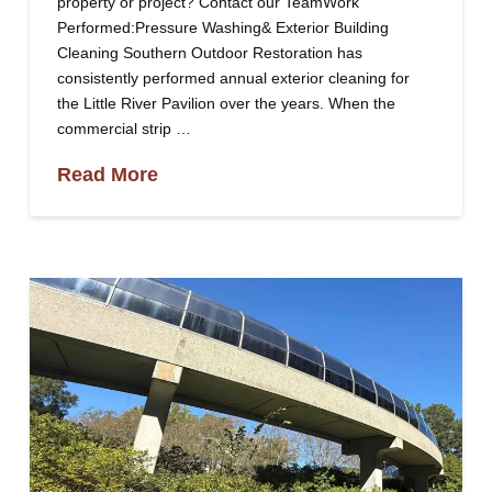
property or project? Contact our TeamWork
Performed:Pressure Washing& Exterior Building
Cleaning Southern Outdoor Restoration has
consistently performed annual exterior cleaning for
the Little River Pavilion over the years. When the
commercial strip …
Read More