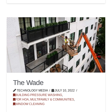
The Wade
TECHNOLOGY MEDIA
JULY 10, 2022
BUILDING PRESSURE WASHING
,
FOR HOA, MULTIFAMILY & COMMUNITIES
,
WINDOW CLEANING