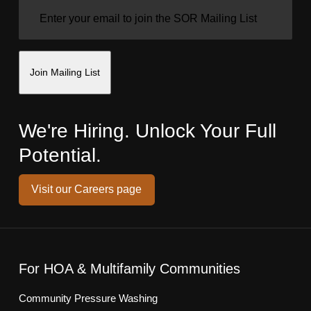
EMAIL
(REQUIRED)
Join Mailing List
We're Hiring. Unlock Your Full
Potential.
Visit our Careers page
For HOA & Multifamily Communities
Community Pressure Washing