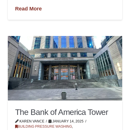
Read More
The Bank of America Tower
KAREN VANCE
JANUARY 14, 2025
BUILDING PRESSURE WASHING
,