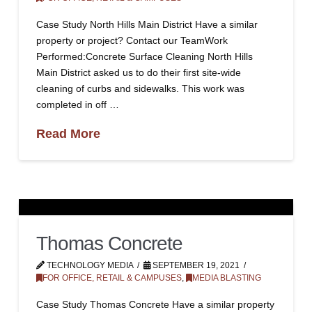
Case Study North Hills Main District Have a similar
property or project? Contact our TeamWork
Performed:Concrete Surface Cleaning North Hills
Main District asked us to do their first site-wide
cleaning of curbs and sidewalks. This work was
completed in off …
Read More
Thomas Concrete
TECHNOLOGY MEDIA
SEPTEMBER 19, 2021
FOR OFFICE, RETAIL & CAMPUSES
,
MEDIA BLASTING
Case Study Thomas Concrete Have a similar property