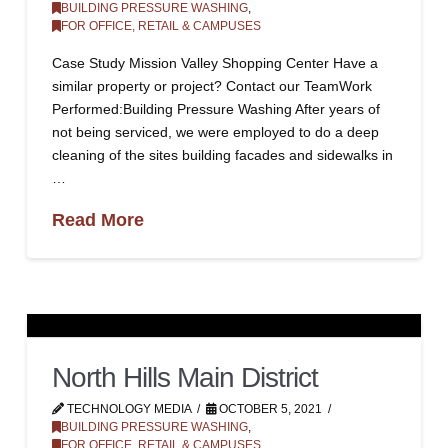
BUILDING PRESSURE WASHING
,
FOR OFFICE, RETAIL & CAMPUSES
Case Study Mission Valley Shopping Center Have a
similar property or project? Contact our TeamWork
Performed:Building Pressure Washing After years of
not being serviced, we were employed to do a deep
cleaning of the sites building facades and sidewalks in
…
Read More
North Hills Main District
TECHNOLOGY MEDIA
OCTOBER 5, 2021
BUILDING PRESSURE WASHING
,
FOR OFFICE, RETAIL & CAMPUSES