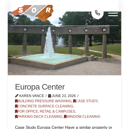
Europa Center
KAREN VANCE
JUNE 23, 2026
BUILDING PRESSURE WASHING
,
CASE STUDY
,
CONCRETE SURFACE CLEANING
,
FOR OFFICE, RETAIL & CAMPUSES
,
PARKING DECK CLEANING
,
WINDOW CLEANING
Case Study Europa Center Have a similar property or