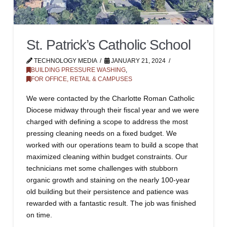
St. Patrick’s Catholic School
TECHNOLOGY MEDIA
JANUARY 21, 2024
BUILDING PRESSURE WASHING
,
FOR OFFICE, RETAIL & CAMPUSES
We were contacted by the Charlotte Roman Catholic
Diocese midway through their fiscal year and we were
charged with defining a scope to address the most
pressing cleaning needs on a fixed budget. We
worked with our operations team to build a scope that
maximized cleaning within budget constraints. Our
technicians met some challenges with stubborn
organic growth and staining on the nearly 100-year
old building but their persistence and patience was
rewarded with a fantastic result. The job was finished
on time.