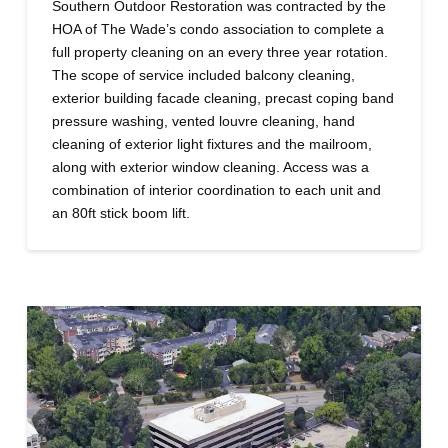
Southern Outdoor Restoration was contracted by the
HOA of The Wade’s condo association to complete a
full property cleaning on an every three year rotation.
The scope of service included balcony cleaning,
exterior building facade cleaning, precast coping band
pressure washing, vented louvre cleaning, hand
cleaning of exterior light fixtures and the mailroom,
along with exterior window cleaning. Access was a
combination of interior coordination to each unit and
an 80ft stick boom lift.