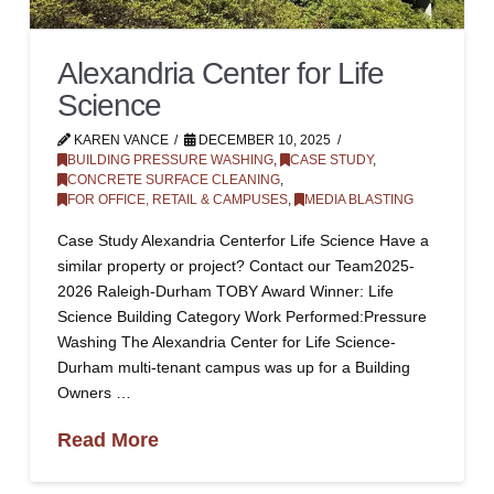
Alexandria Center for Life
Science
KAREN VANCE
DECEMBER 10, 2025
BUILDING PRESSURE WASHING
,
CASE STUDY
,
CONCRETE SURFACE CLEANING
,
FOR OFFICE, RETAIL & CAMPUSES
,
MEDIA BLASTING
Case Study Alexandria Centerfor Life Science Have a
similar property or project? Contact our Team2025-
2026 Raleigh-Durham TOBY Award Winner: Life
Science Building Category Work Performed:Pressure
Washing The Alexandria Center for Life Science-
Durham multi-tenant campus was up for a Building
Owners …
Read More