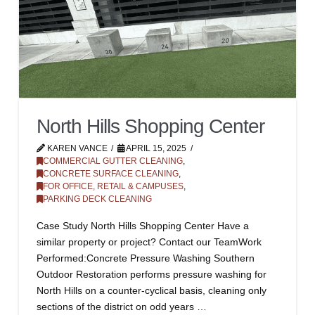
North Hills Shopping Center
KAREN VANCE
APRIL 15, 2025
COMMERCIAL GUTTER CLEANING
,
CONCRETE SURFACE CLEANING
,
FOR OFFICE, RETAIL & CAMPUSES
,
PARKING DECK CLEANING
Case Study North Hills Shopping Center Have a
similar property or project? Contact our TeamWork
Performed:Concrete Pressure Washing Southern
Outdoor Restoration performs pressure washing for
North Hills on a counter-cyclical basis, cleaning only
sections of the district on odd years …