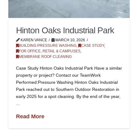
Hinton Oaks Industrial Park
KAREN VANCE
MARCH 10, 2026
BUILDING PRESSURE WASHING
,
CASE STUDY
,
FOR OFFICE, RETAIL & CAMPUSES
,
MEMBRANE ROOF CLEANING
Case Study Hinton Oaks Industrial Park Have a similar
property or project? Contact our TeamWork
Performed:Pressure Washing Hinton Oaks Industrial
Park reached out to Southern Outdoor Restoration in
early 2025 for a spot cleaning. By the end of the year,
…
Read More