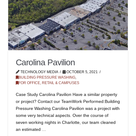
Carolina Pavilion
TECHNOLOGY MEDIA
OCTOBER 5, 2021
BUILDING PRESSURE WASHING
,
FOR OFFICE, RETAIL & CAMPUSES
Case Study Carolina Pavilion Have a similar property
or project? Contact our TeamWork Performed:Building
Pressure Washing Carolina Pavilion was a project with
some very technical aspects. Over the course of
seven working nights in Charlotte, our team cleaned
an estimated …