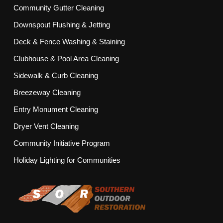
Community Gutter Cleaning
Downspout Flushing & Jetting
Deck & Fence Washing & Staining
Clubhouse & Pool Area Cleaning
Sidewalk & Curb Cleaning
Breezeway Cleaning
Entry Monument Cleaning
Dryer Vent Cleaning
Community Initiative Program
Holiday Lighting for Communities