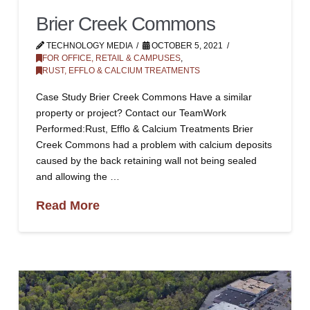
Brier Creek Commons
TECHNOLOGY MEDIA
OCTOBER 5, 2021
FOR OFFICE, RETAIL & CAMPUSES
,
RUST, EFFLO & CALCIUM TREATMENTS
Case Study Brier Creek Commons Have a similar
property or project? Contact our TeamWork
Performed:Rust, Efflo & Calcium Treatments Brier
Creek Commons had a problem with calcium deposits
caused by the back retaining wall not being sealed
and allowing the …
Read More