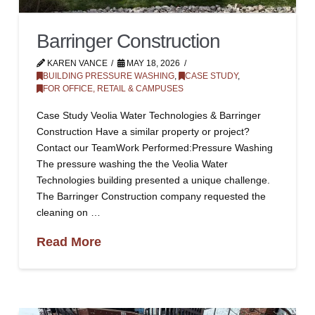
Barringer Construction
KAREN VANCE
MAY 18, 2026
BUILDING PRESSURE WASHING
,
CASE STUDY
,
FOR OFFICE, RETAIL & CAMPUSES
Case Study Veolia Water Technologies & Barringer
Construction Have a similar property or project?
Contact our TeamWork Performed:Pressure Washing
The pressure washing the the Veolia Water
Technologies building presented a unique challenge.
The Barringer Construction company requested the
cleaning on …
Read More