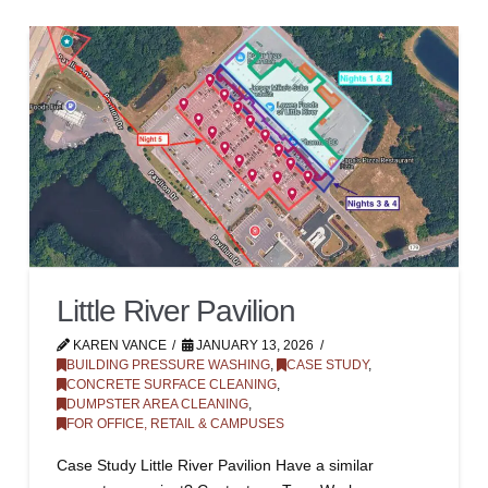
Little River Pavilion
KAREN VANCE
JANUARY 13, 2026
BUILDING PRESSURE WASHING
,
CASE STUDY
,
CONCRETE SURFACE CLEANING
,
DUMPSTER AREA CLEANING
,
FOR OFFICE, RETAIL & CAMPUSES
Case Study Little River Pavilion Have a similar