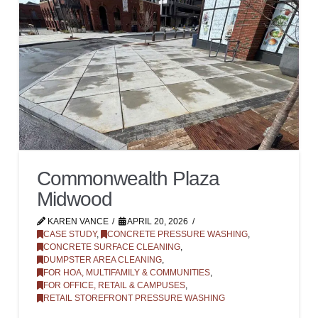
Commonwealth Plaza
Midwood
KAREN VANCE
APRIL 20, 2026
CASE STUDY
,
CONCRETE PRESSURE WASHING
,
CONCRETE SURFACE CLEANING
,
DUMPSTER AREA CLEANING
,
FOR HOA, MULTIFAMILY & COMMUNITIES
,
FOR OFFICE, RETAIL & CAMPUSES
,
RETAIL STOREFRONT PRESSURE WASHING