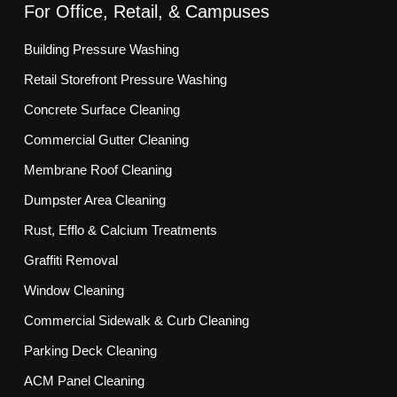
For Office, Retail, & Campuses
Building Pressure Washing
Retail Storefront Pressure Washing
Concrete Surface Cleaning
Commercial Gutter Cleaning
Membrane Roof Cleaning
Dumpster Area Cleaning
Rust, Efflo & Calcium Treatments
Graffiti Removal
Window Cleaning
Commercial Sidewalk & Curb Cleaning
Parking Deck Cleaning
ACM Panel Cleaning