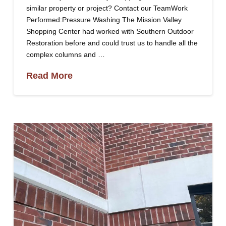
similar property or project? Contact our TeamWork
Performed:Pressure Washing The Mission Valley
Shopping Center had worked with Southern Outdoor
Restoration before and could trust us to handle all the
complex columns and …
Read More