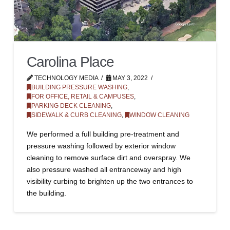
Carolina Place
TECHNOLOGY MEDIA
MAY 3, 2022
BUILDING PRESSURE WASHING
,
FOR OFFICE, RETAIL & CAMPUSES
,
PARKING DECK CLEANING
,
SIDEWALK & CURB CLEANING
,
WINDOW CLEANING
We performed a full building pre-treatment and
pressure washing followed by exterior window
cleaning to remove surface dirt and overspray. We
also pressure washed all entranceway and high
visibility curbing to brighten up the two entrances to
the building.