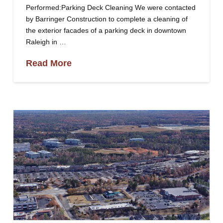
Performed:Parking Deck Cleaning We were contacted
by Barringer Construction to complete a cleaning of
the exterior facades of a parking deck in downtown
Raleigh in …
Read More