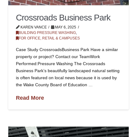
Crossroads Business Park
KAREN VANCE
MAY 6, 2025
BUILDING PRESSURE WASHING
,
FOR OFFICE, RETAIL & CAMPUSES
Case Study CrossroadsBusiness Park Have a similar
property or project? Contact our TeamWork
Performed:Pressure Washing The Crossroads
Business Park’s beautifully landscaped natural setting
is often featured on local news because it is used by
the Wake County Board of Education …
Read More