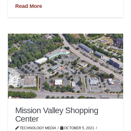
Read More
Mission Valley Shopping
Center
TECHNOLOGY MEDIA
OCTOBER 5, 2021