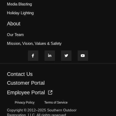
Media Blasting
Holiday Lighting
About
Our Team
Mission, Vision, Values & Safety
Customer Commitment
Blogs
Contact Us
Services
Customer Portal
Employee Portal
HOA & Multifamily Communities
Privacy Policy
Terms of Service
Office, Retail, & Campuses
Copyright © 2012–2025 Southern Outdoor
Case Studies
Restoration, LLC. All rights reserved.